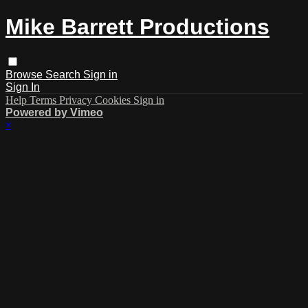
Mike Barrett Productions
Browse
Search
Sign in
Sign In
Help
Terms
Privacy
Cookies
Sign in
Powered by Vimeo
×